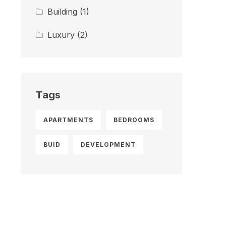
Building
(1)
Luxury
(2)
Tags
APARTMENTS
BEDROOMS
BUID
DEVELOPMENT