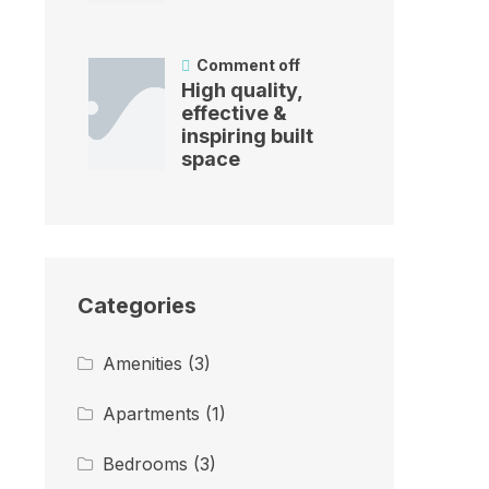
Comment off
High quality,
effective &
inspiring built
space
Categories
Amenities
(3)
Apartments
(1)
Bedrooms
(3)