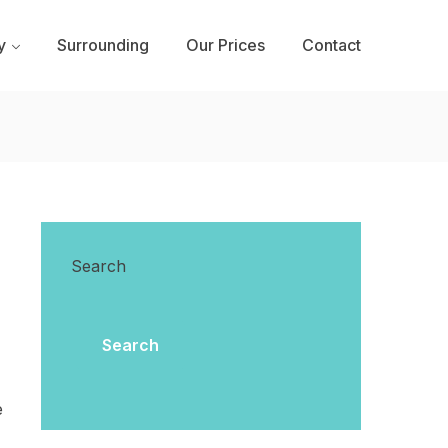
y
Surrounding
Our Prices
Contact
Search
Search
e