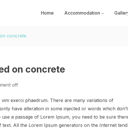
Home
Accommodation
Galler
 on concrete
sed on concrete
ent off
, vim exerci phaedrum. There are many variations of
ority have alteration in some injected or words which don’t
 to use a passage of Lorem Ipsum, you need to be sure ther
f text. All the Lorem Ipsum generators on the Internet tend