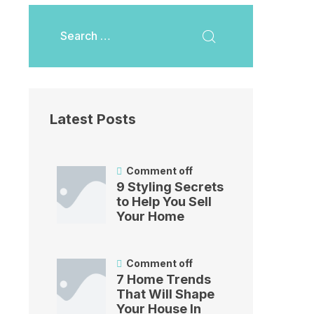
Latest Posts
Comment off
9 Styling Secrets
to Help You Sell
Your Home
Comment off
7 Home Trends
That Will Shape
Your House In