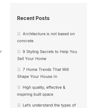
Recent Posts
Architecture is not based on
concrete
r
9 Styling Secrets to Help You
Sell Your Home
7 Home Trends That Will
Shape Your House In
High quality, effective &
inspiring built space
Let’s understand the types of