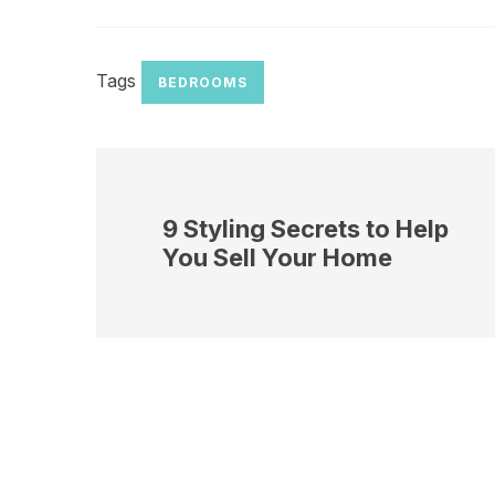
Tags
BEDROOMS
9 Styling Secrets to Help
You Sell Your Home