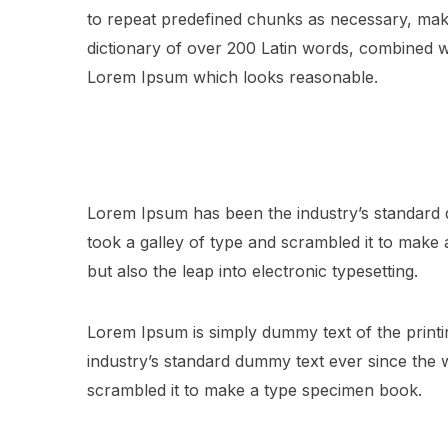
to repeat predefined chunks as necessary, making
dictionary of over 200 Latin words, combined w
Lorem Ipsum which looks reasonable.
Lorem Ipsum has been the industry’s standard
took a galley of type and scrambled it to make a
but also the leap into electronic typesetting.
Lorem Ipsum is simply dummy text of the printi
industry’s standard dummy text ever since the
scrambled it to make a type specimen book.