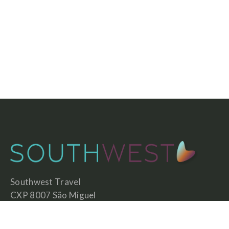
Southwest Travel
CXP 8007 São Miguel
7630-592 São Teotónio
Portugal