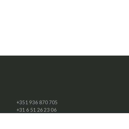
+351 936 870 705
+31 6 51 26 23 06
info@southwest.travel
www.southwest.travel