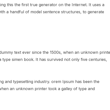
 this the first true generator on the Internet. It uses a
ith a handful of model sentence structures, to generate
 dummy text ever since the 1500s, when an unknown printe
 type simen book. It has survived not only five centuries,
ng and typesetting industry. orem Ipsum has been the
 when an unknown printer took a galley of type and