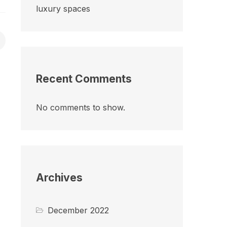
luxury spaces
Recent Comments
No comments to show.
Archives
December 2022