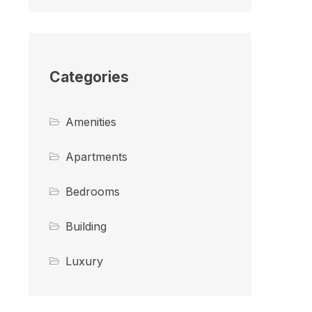
Categories
Amenities
Apartments
Bedrooms
Building
Luxury