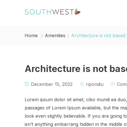
Home
Amenities
Architecture is not based
Architecture is not ba
December 15, 2022
ripondiu
Comm
Lorem ipsum dolor sit amet, cibo mundi ea duo
passages of Lorem Ipsum available, but the maj
look even slightly believable. If you are going
isn’t anything embarrang hidden in the middle o