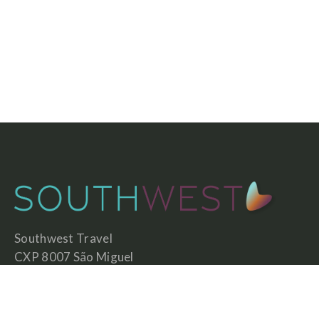
Southwest Travel
CXP 8007 São Miguel
7630-592 São Teotónio
Portugal