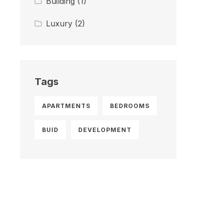
Building
(1)
Luxury
(2)
Tags
APARTMENTS
BEDROOMS
BUID
DEVELOPMENT