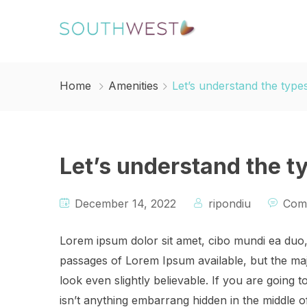
Home
Amenities
Let’s understand the type
Let’s understand the t
December 14, 2022
ripondiu
Com
Lorem ipsum dolor sit amet, cibo mundi ea duo
passages of Lorem Ipsum available, but the maj
look even slightly believable. If you are going
isn’t anything embarrang hidden in the middle o