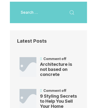
Latest Posts
Comment off
Architecture is
not based on
concrete
Comment off
9 Styling Secrets
to Help You Sell
Your Home