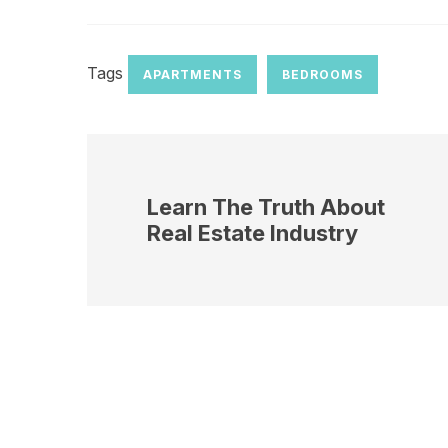
Tags
APARTMENTS
BEDROOMS
Learn The Truth About
Real Estate Industry