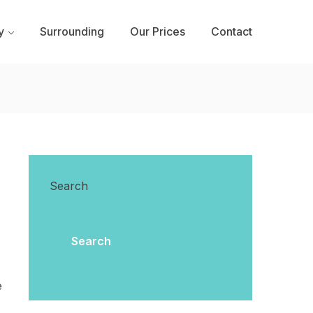
y
Surrounding
Our Prices
Contact
Search
Search
e