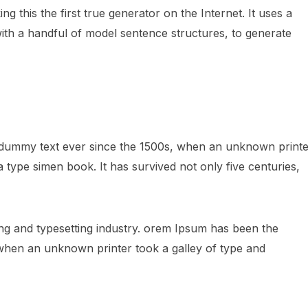
 this the first true generator on the Internet. It uses a
ith a handful of model sentence structures, to generate
 dummy text ever since the 1500s, when an unknown printe
 type simen book. It has survived not only five centuries,
ng and typesetting industry. orem Ipsum has been the
 when an unknown printer took a galley of type and