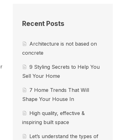
Recent Posts
Architecture is not based on
concrete
r
9 Styling Secrets to Help You
Sell Your Home
7 Home Trends That Will
Shape Your House In
High quality, effective &
inspiring built space
Let’s understand the types of