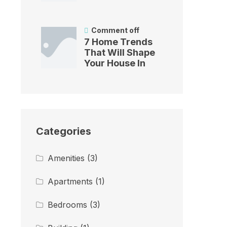
Comment off
7 Home Trends
That Will Shape
Your House In
Categories
Amenities
(3)
Apartments
(1)
Bedrooms
(3)