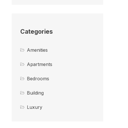
Categories
Amenities
Apartments
Bedrooms
Building
Luxury