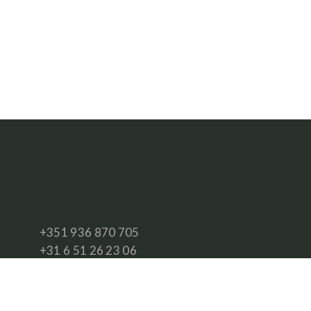
+351 936 870 705
+31 6 51 26 23 06
info@southwest.travel
www.southwest.travel