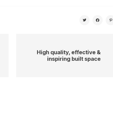
High quality, effective &
inspiring built space