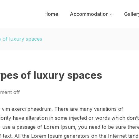
Home
Accommodation
Galler
s of luxury spaces
ypes of luxury spaces
ment off
, vim exerci phaedrum. There are many variations of
ority have alteration in some injected or words which don’t
 to use a passage of Lorem Ipsum, you need to be sure ther
f text. All the Lorem Ipsum generators on the Internet tend