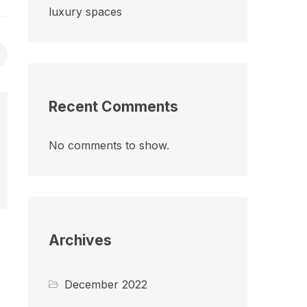
luxury spaces
Recent Comments
No comments to show.
Archives
December 2022