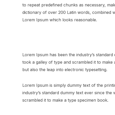
to repeat predefined chunks as necessary, making
dictionary of over 200 Latin words, combined w
Lorem Ipsum which looks reasonable.
Lorem Ipsum has been the industry’s standard
took a galley of type and scrambled it to make a
but also the leap into electronic typesetting.
Lorem Ipsum is simply dummy text of the printi
industry’s standard dummy text ever since the
scrambled it to make a type specimen book.